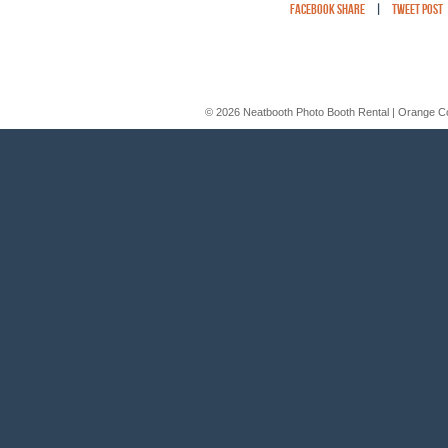
Facebook Share
|
Tweet Post
© 2026 Neatbooth Photo Booth Rental | Orange C