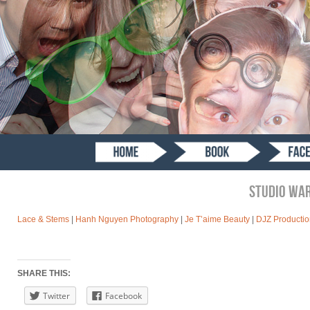
STUDIO WA
Lace & Stems
|
Hanh Nguyen Photography
|
Je T’aime Beauty
|
DJZ Productio
SHARE THIS:
Twitter
Facebook