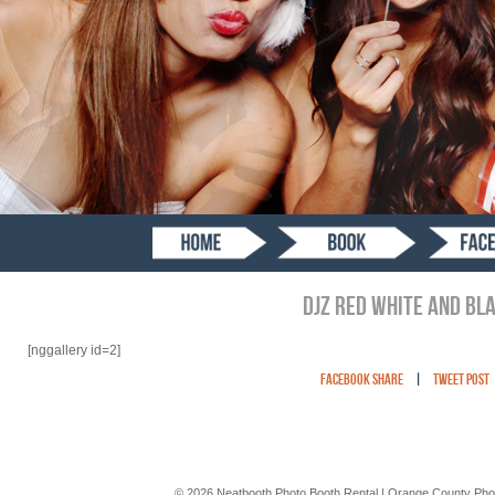
DJZ RED WHITE AND BL
[nggallery id=2]
Facebook Share
|
Tweet Post
© 2026 Neatbooth Photo Booth Rental | Orange County Pho